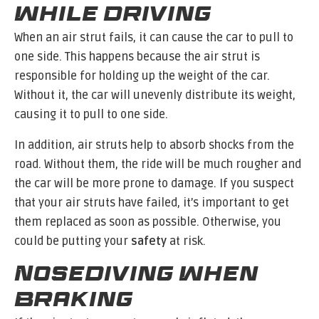
While Driving
When an air strut fails, it can cause the car to pull to
one side. This happens because the air strut is
responsible for holding up the weight of the car.
Without it, the car will unevenly distribute its weight,
causing it to pull to one side.
In addition, air struts help to absorb shocks from the
road. Without them, the ride will be much rougher and
the car will be more prone to damage. If you suspect
that your air struts have failed, it’s important to get
them replaced as soon as possible. Otherwise, you
could be putting your
safety
at risk.
Nosediving When
Braking