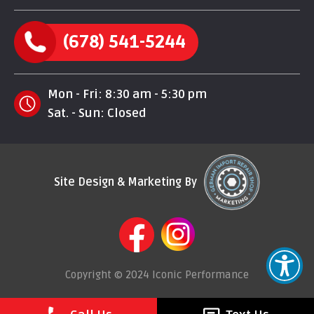
(678) 541-5244
Mon - Fri: 8:30 am - 5:30 pm
Sat. - Sun: Closed
Site Design & Marketing By
Copyright © 2024 Iconic Performance