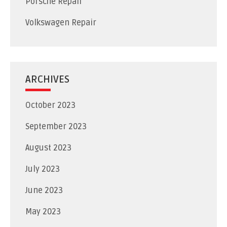
Porsche Repair
Volkswagen Repair
ARCHIVES
October 2023
September 2023
August 2023
July 2023
June 2023
May 2023