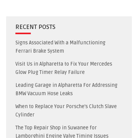
RECENT POSTS
Signs Associated With a Malfunctioning
Ferrari Brake System
Visit Us in Alpharetta to Fix Your Mercedes
Glow Plug Timer Relay Failure
Leading Garage in Alpharetta For Addressing
BMW Vacuum Hose Leaks
When to Replace Your Porsche’s Clutch Slave
Cylinder
The Top Repair Shop in Suwanee for
Lamborghini Engine Valve Timing Issues