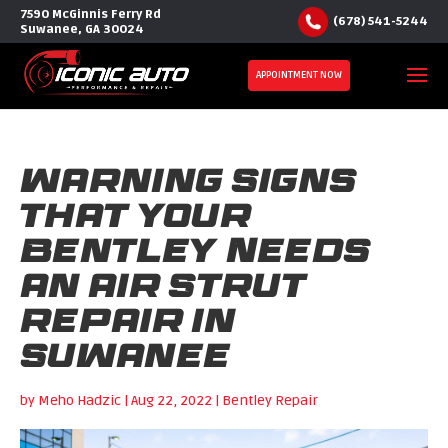
7590 McGinnis Ferry Rd
(678) 541-5244
Suwanee, GA 30024
APPOINTMENT NOW
Warning Signs
that Your
Bentley Needs
an Air Strut
Repair in
Suwanee
by
Meho Hadzic
|
Aug 22, 2022
|
Bentley Repair