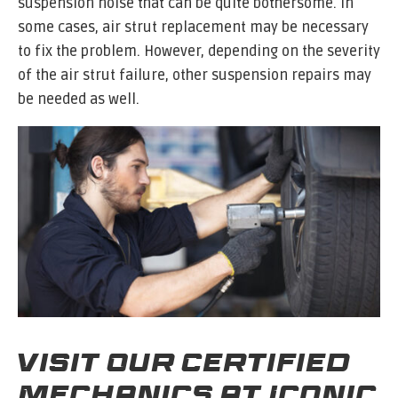
suspension noise that can be quite bothersome. In
some cases, air strut replacement may be necessary
to fix the problem. However, depending on the severity
of the air strut failure, other suspension repairs may
be needed as well.
Visit Our Certified
Mechanics at Iconic