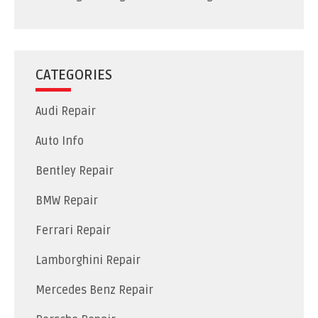
CATEGORIES
Audi Repair
Auto Info
Bentley Repair
BMW Repair
Ferrari Repair
Lamborghini Repair
Mercedes Benz Repair