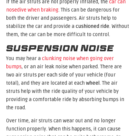
If the air struts are not properly inflated, the
car can
nosedive when braking
. This can be dangerous for
both the driver and passengers. Air struts help to
stabilize the car and provide a
cushioned ride
. Without
them, the car can be more difficult to control.
Suspension Noise
You may hear a
clunking noise when going over
bumps
, or an air leak noise when parked. There are
two air struts per each side of your vehicle (four
total), and they are located at each
wheel
. The air
struts help with the ride quality of your vehicle by
providing a comfortable ride by absorbing bumps in
the road.
Over time, air struts can wear out and no longer
function properly. When this happens, it can cause