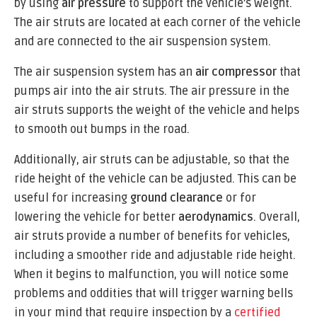
by using
air pressure
to support the vehicle’s weight.
The air struts are located at each corner of the vehicle
and are connected to the air suspension system.
The air suspension system has an
air compressor
that
pumps air into the air struts. The air pressure in the
air struts supports the weight of the vehicle and helps
to smooth out bumps in the road.
Additionally, air struts can be adjustable, so that the
ride height of the vehicle can be adjusted. This can be
useful for increasing
ground clearance
or for
lowering the vehicle for better
aerodynamics
. Overall,
air struts provide a number of benefits for vehicles,
including a smoother ride and adjustable ride height.
When it begins to malfunction, you will notice some
problems and oddities that will trigger warning bells
in your mind that require inspection by a
certified