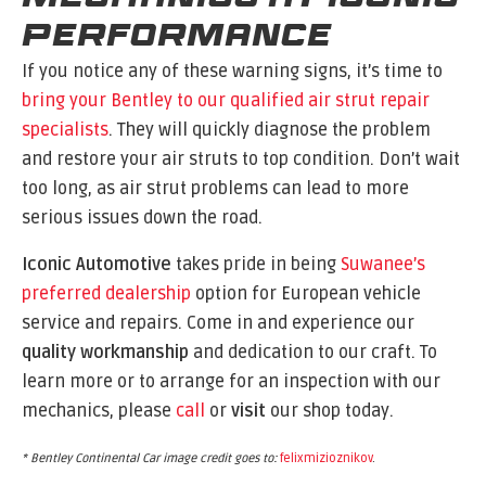
Performance
If you notice any of these warning signs, it’s time to
bring your Bentley to our qualified air strut repair
specialists
. They will quickly diagnose the problem
and restore your air struts to top condition. Don’t wait
too long, as air strut problems can lead to more
serious issues down the road.
Iconic Automotive
takes pride in being
Suwanee’s
preferred dealership
option for European vehicle
service and repairs. Come in and experience our
quality workmanship
and dedication to our craft. To
learn more or to arrange for an inspection with our
mechanics, please
call
or
visit
our shop today.
* Bentley Continental Car image credit goes to:
felixmizioznikov
.