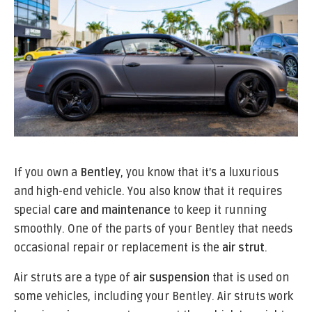
If you own a
Bentley
, you know that it’s a luxurious
and high-end vehicle. You also know that it requires
special
care and maintenance
to keep it running
smoothly. One of the parts of your Bentley that needs
occasional repair or replacement is the
air strut
.
Air struts are a type of
air suspension
that is used on
some vehicles, including your Bentley. Air struts work