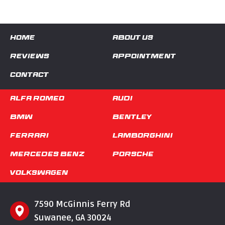
HOME
ABOUT US
REVIEWS
APPOINTMENT
CONTACT
Alfa Romeo
Audi
BMW
Bentley
Ferrari
Lamborghini
Mercedes Benz
Porsche
Volkswagen
7590 McGinnis Ferry Rd
Suwanee, GA 30024