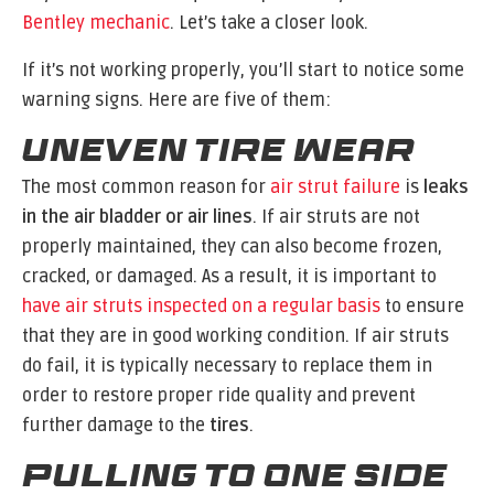
Bentley mechanic
. Let’s take a closer look.
If it’s not working properly, you’ll start to notice some
warning signs. Here are five of them:
Uneven Tire Wear
The most common reason for
air strut failure
is
leaks
in the air bladder or air lines
. If air struts are not
properly maintained, they can also become frozen,
cracked, or damaged. As a result, it is important to
have air struts inspected on a regular basis
to ensure
that they are in good working condition. If air struts
do fail, it is typically necessary to replace them in
order to restore proper ride quality and prevent
further damage to the
tires
.
Pulling to One Side