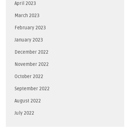
April 2023
March 2023
February 2023
January 2023
December 2022
November 2022
October 2022
September 2022
August 2022
July 2022