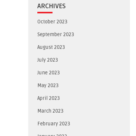
ARCHIVES
October 2023
September 2023
August 2023
July 2023
June 2023
May 2023
April 2023
March 2023
February 2023