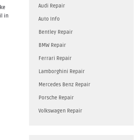
Audi Repair
ike
l in
Auto Info
Bentley Repair
BMW Repair
Ferrari Repair
Lamborghini Repair
Mercedes Benz Repair
Porsche Repair
Volkswagen Repair