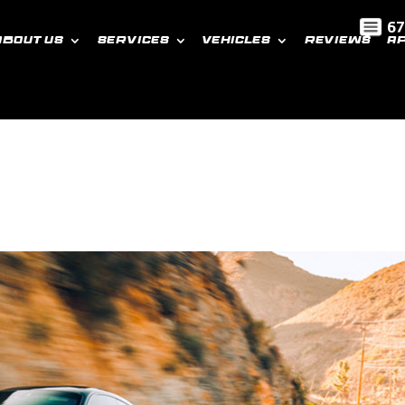
67
ABOUT US
SERVICES
VEHICLES
REVIEWS
A