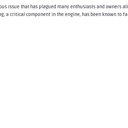
ious issue that has plagued many enthusiasts and owners al
ng, a critical component in the engine, has been known to fai