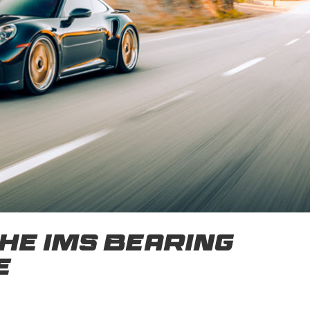
he IMS Bearing
e