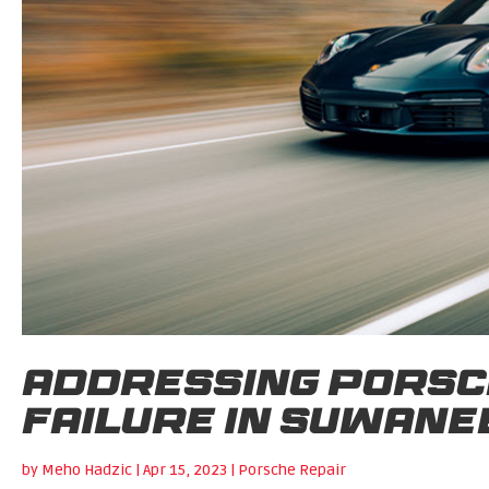
Addressing Porsc
Failure in Suwane
by
Meho Hadzic
|
Apr 15, 2023
|
Porsche Repair