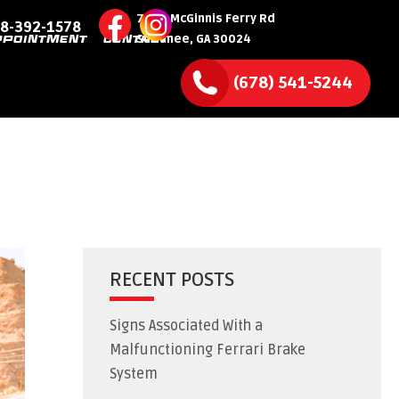
7590 McGinnis Ferry Rd
8-392-1578
Suwanee, GA 30024
PPOINTMENT
CONTACT
(678) 541-5244
RECENT POSTS
Signs Associated With a
Malfunctioning Ferrari Brake
System