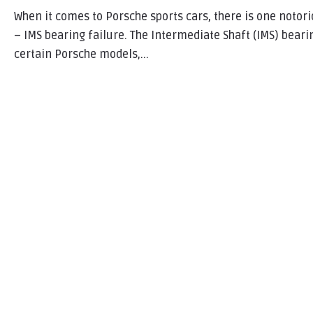
When it comes to Porsche sports cars, there is one notor
– IMS bearing failure. The Intermediate Shaft (IMS) beari
certain Porsche models,...