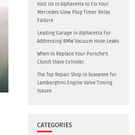
Visit Us in Alpharetta to Fix Your
Mercedes Glow Plug Timer Relay
Failure
Leading Garage in Alpharetta For
Addressing BMW Vacuum Hose Leaks
When to Replace Your Porsche’s
Clutch Slave Cylinder
The Top Repair Shop in Suwanee for
Lamborghini Engine Valve Timing
Issues
CATEGORIES