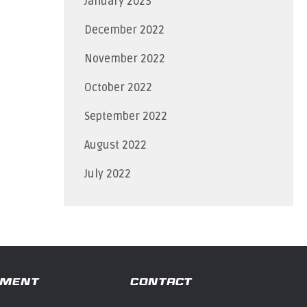
January 2023
December 2022
November 2022
October 2022
September 2022
August 2022
July 2022
TMENT
CONTACT