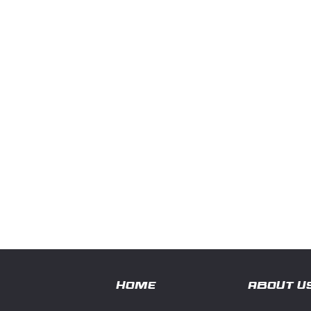
HOME
ABOUT U